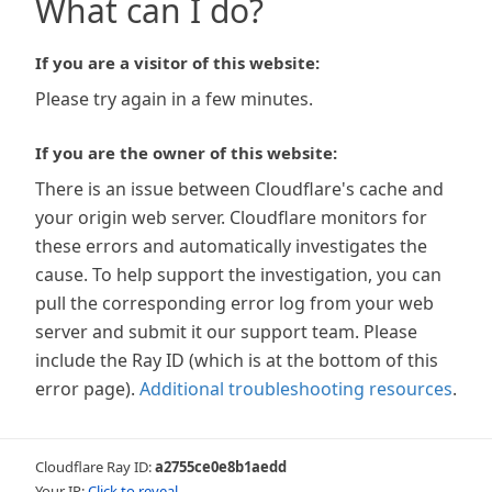
What can I do?
If you are a visitor of this website:
Please try again in a few minutes.
If you are the owner of this website:
There is an issue between Cloudflare's cache and
your origin web server. Cloudflare monitors for
these errors and automatically investigates the
cause. To help support the investigation, you can
pull the corresponding error log from your web
server and submit it our support team. Please
include the Ray ID (which is at the bottom of this
error page).
Additional troubleshooting resources
.
Cloudflare Ray ID:
a2755ce0e8b1aedd
Your IP:
Click to reveal